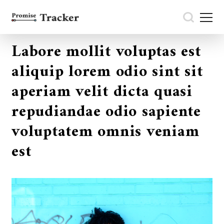
Labore mollit voluptas est
aliquip lorem odio sint sit
aperiam velit dicta quasi
repudiandae odio sapiente
voluptatem omnis veniam
est