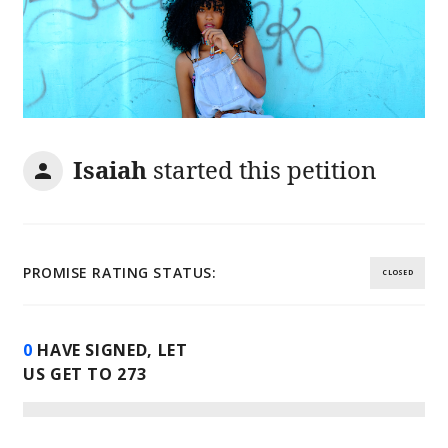
Isaiah
started this petition
PROMISE RATING STATUS:
CLOSED
0
HAVE SIGNED, LET
US GET TO
273