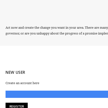
Act now and create the change you want in your area. There are many w
governor, or are you unhappy about the progress of a promise implemen
NEW USER
Create an account here
REGISTER