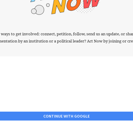
ays to get involved: connect, petition, follow, send us an update, or sha
tation by an institution or a political leader? Act Now by joining or crea
CONTINUE WITH GOOGLE