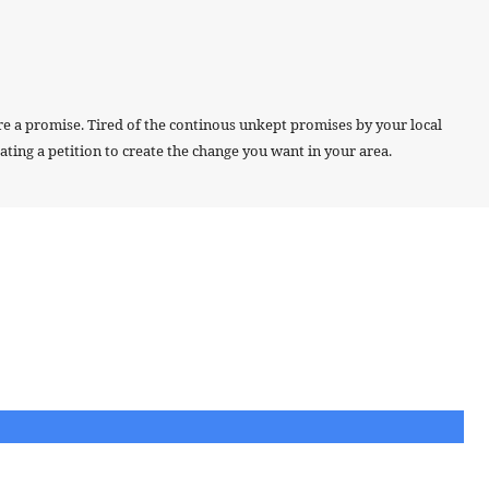
re a promise. Tired of the continous unkept promises by your local
ting a petition to create the change you want in your area.