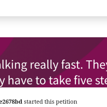
e2678bd
started this petition