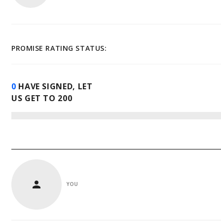
PROMISE RATING STATUS:
0
HAVE SIGNED, LET
US GET TO
200
YOU