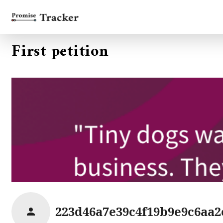
First petition
223d46a7e39c4f19b9e9c6aa2