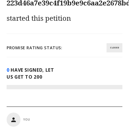
223d46a7e39c4f19b9e9c6aa2e2678b
started this petition
PROMISE RATING STATUS:
CLOSED
0
HAVE SIGNED, LET
US GET TO
200
YOU