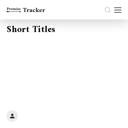
Short Titles