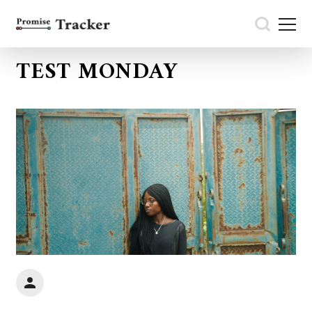
TEST MONDAY