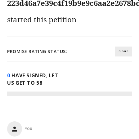
223d46a7e39c4f19b9e9c6aa2e2678b
started this petition
PROMISE RATING STATUS:
CLOSED
0
HAVE SIGNED, LET
US GET TO
58
YOU