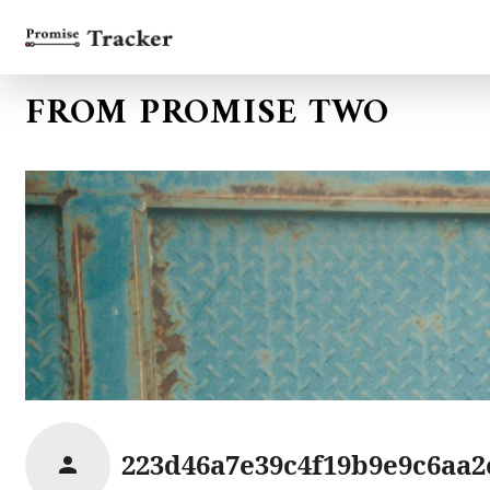
FROM PROMISE TWO
223d46a7e39c4f19b9e9c6aa2