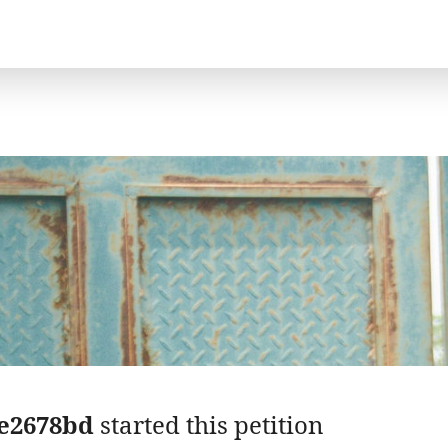
e2678bd
started this petition