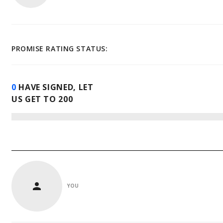
PROMISE RATING STATUS:
0
HAVE SIGNED, LET
US GET TO
200
YOU