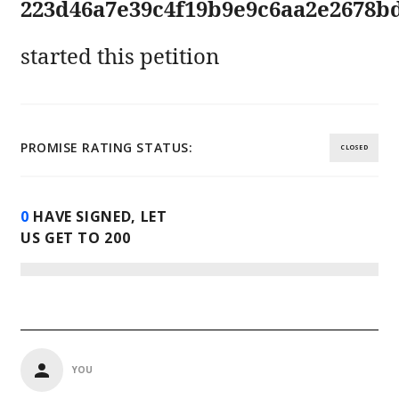
223d46a7e39c4f19b9e9c6aa2e2678b
started this petition
PROMISE RATING STATUS:
CLOSED
0
HAVE SIGNED, LET
US GET TO
200
YOU