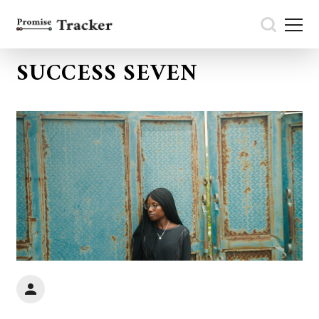
SUCCESS SEVEN