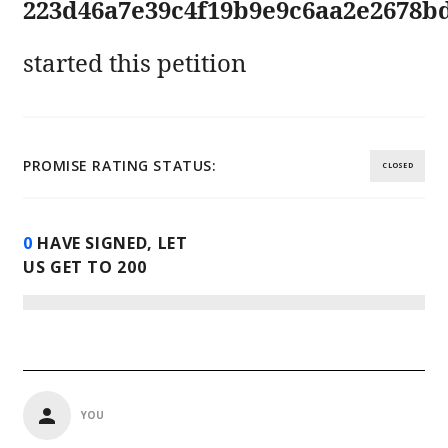
223d46a7e39c4f19b9e9c6aa2e2678b
started this petition
PROMISE RATING STATUS:
CLOSED
0
HAVE SIGNED, LET
US GET TO
200
YOU