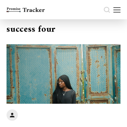
success four