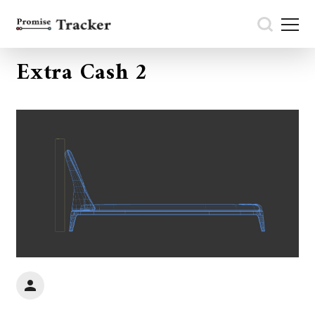
Extra Cash 2