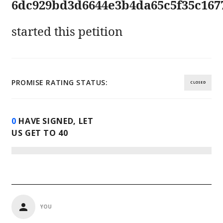
6dc929bd3d6644e3b4da65c5f35c167
started this petition
PROMISE RATING STATUS:
CLOSED
0
HAVE SIGNED, LET
US GET TO
40
YOU