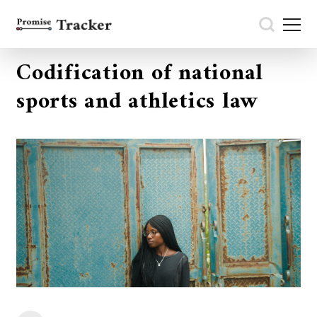
Codification of national
sports and athletics law