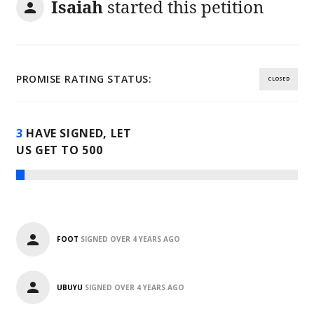
Isaiah
started this petition
PROMISE RATING STATUS:
CLOSED
3
HAVE SIGNED, LET
US GET TO
500
FOOT
SIGNED
OVER 4 YEARS AGO
UBUYU
SIGNED
OVER 4 YEARS AGO