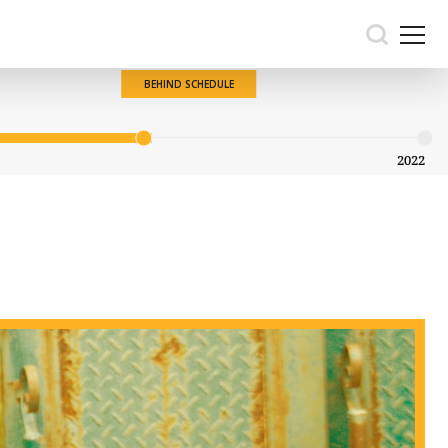
BEHIND SCHEDULE
2022