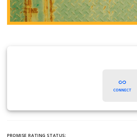
CONNECT
PROMISE RATING STATUS: