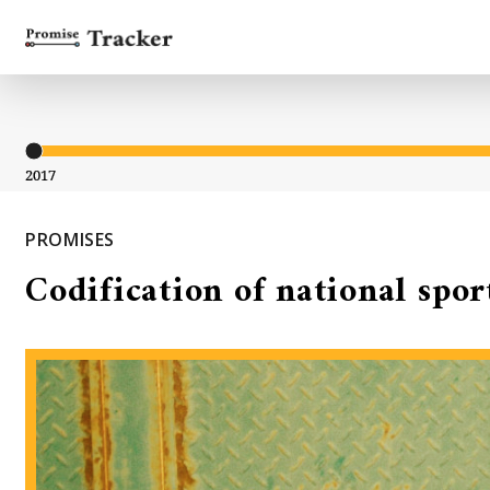
2017
PROMISES
Codification of national spor