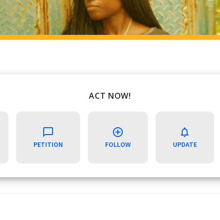
ACT NOW!
PETITION
FOLLOW
UPDATE