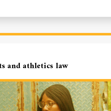
ts and athletics law