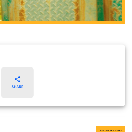
SHARE
BEHIND SCHEDULE